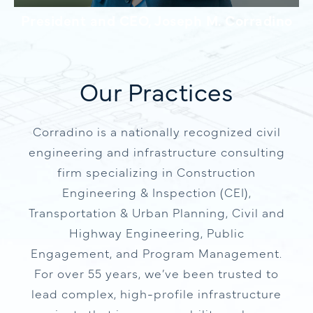
President and CEO, Joseph M. Corradino
Our Practices
Corradino is a nationally recognized civil
engineering and infrastructure consulting
firm specializing in Construction
Engineering & Inspection (CEI),
Transportation & Urban Planning, Civil and
Highway Engineering, Public
Engagement, and Program Management.
For over 55 years, we’ve been trusted to
lead complex, high-profile infrastructure