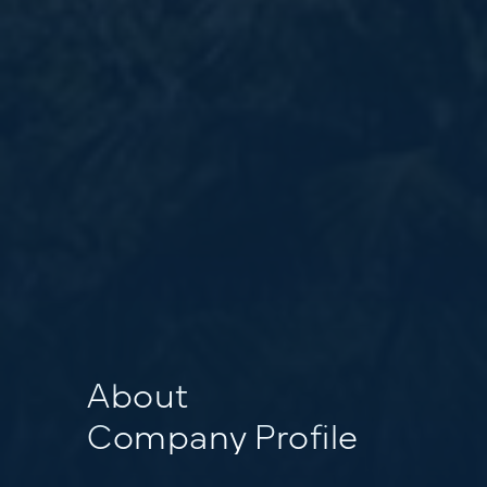
About
Company Profile