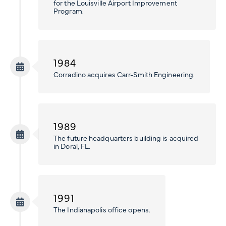
for the Louisville Airport Improvement
Program.
1984
Corradino acquires Carr-Smith Engineering.
1989
The future headquarters building is acquired
in Doral, FL.
1991
The Indianapolis office opens.