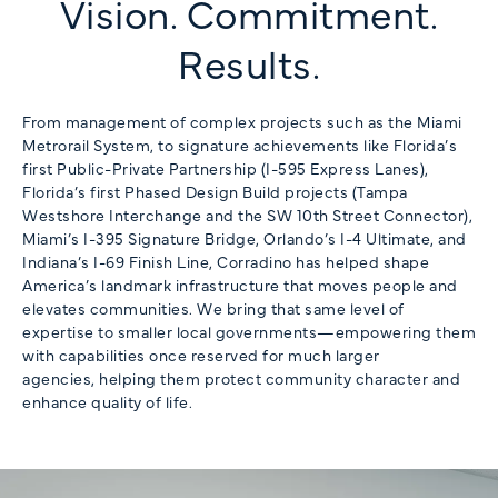
Vision. Commitment.
Results.
From management of complex projects such as the Miami
Metrorail System, to signature achievements like Florida’s
first Public-Private Partnership (I-595 Express Lanes),
Florida’s first Phased Design Build projects (Tampa
Westshore Interchange and the SW 10th Street Connector),
Miami’s I-395 Signature Bridge, Orlando’s I-4 Ultimate, and
Indiana’s I-69 Finish Line, Corradino has helped shape
America’s landmark infrastructure that moves people and
elevates communities. We bring that same level of
expertise to smaller local governments—empowering them
with capabilities once reserved for much larger
agencies, helping them protect community character and
enhance quality of life.