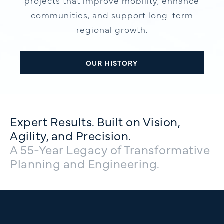
projects that improve mobility, enhance
communities, and support long-term
regional growth.
OUR HISTORY
Expert Results. Built on Vision,
Agility, and Precision.
A 55-Year Legacy of Transformative
Planning and Engineering.