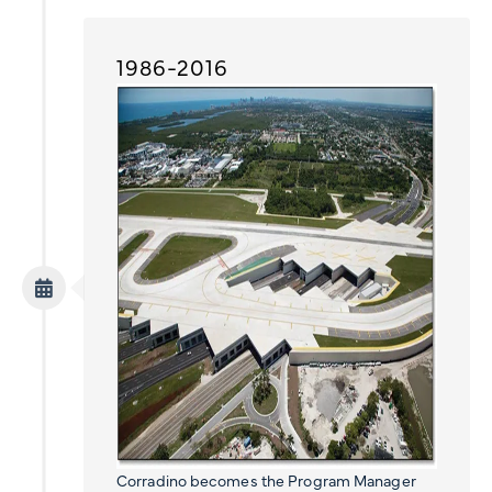
1986-2016
Corradino becomes the Program Manager