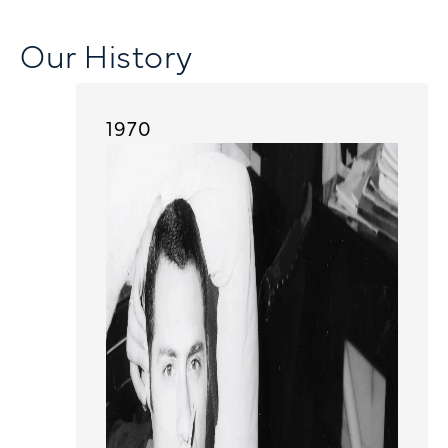
Our History
1970