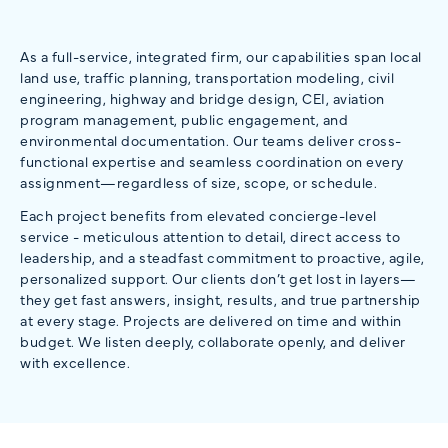
As a full-service, integrated firm, our capabilities span local
land use, traffic planning, transportation modeling, civil
engineering, highway and bridge design, CEI, aviation
program management, public engagement, and
environmental documentation. Our teams deliver cross-
functional expertise and seamless coordination on every
assignment—regardless of size, scope, or schedule.
Each project benefits from elevated concierge-level
service - meticulous attention to detail, direct access to
leadership, and a steadfast commitment to proactive, agile,
personalized support. Our clients don’t get lost in layers—
they get fast answers, insight, results, and true partnership
at every stage. Projects are delivered on time and within
budget. We listen deeply, collaborate openly, and deliver
with excellence.