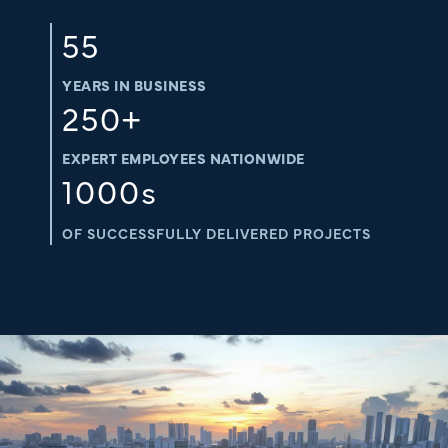
55
YEARS IN BUSINESS
250
+
EXPERT EMPLOYEES NATIONWIDE
1000
s
OF SUCCESSFULLY DELIVERED PROJECTS