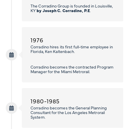
The Corradino Group is founded in Louisville,
KY
by Joseph C. Corradino, P.E
.
1976
Corradino hires its first full-time employee in
Florida, Ken Kaltenbach.
Corradino becomes the contracted Program
Manager for the Miami Metrorail.
1980-1985
Corradino becomes the General Planning
Consultant for the Los Angeles Metrorail
System.