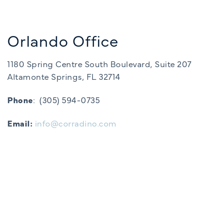
Orlando Office
1180 Spring Centre South Boulevard, Suite 207
Altamonte Springs, FL 32714
Phone
:
(305) 594-0735
Email:
info@corradino.com