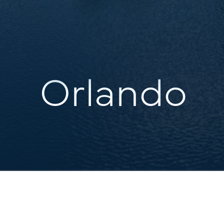
Orlando