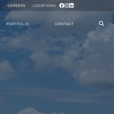
S
CAREERS
LOCATIONS
PORTFOLIO
CONTACT