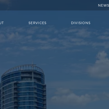
NEW
UT
SERVICES
DIVISIONS