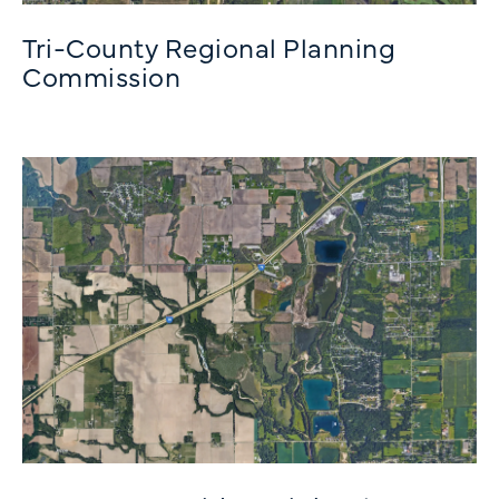
Tri-County Regional Planning
Commission