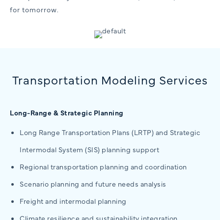
for tomorrow.
Transportation Modeling Services
Long-Range & Strategic Planning
Long Range Transportation Plans (LRTP) and Strategic
Intermodal System (SIS) planning support
Regional transportation planning and coordination
Scenario planning and future needs analysis
Freight and intermodal planning
Climate resilience and sustainability integration