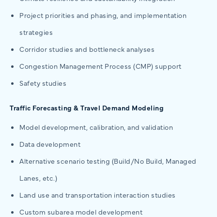
Project priorities and phasing, and implementation
strategies
Corridor studies and bottleneck analyses
Congestion Management Process (CMP) support
Safety studies
Traffic Forecasting & Travel Demand Modeling
Model development, calibration, and validation
Data development
Alternative scenario testing (Build/No Build, Managed
Lanes, etc.)
Land use and transportation interaction studies
Custom subarea model development