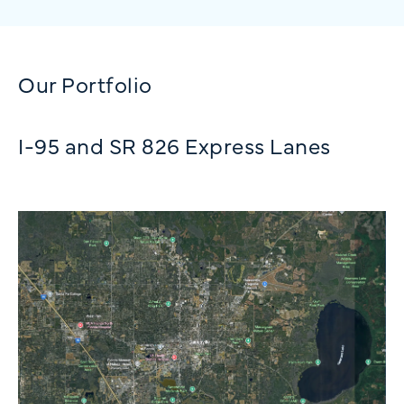
Our Portfolio
I-95 and SR 826 Express Lanes