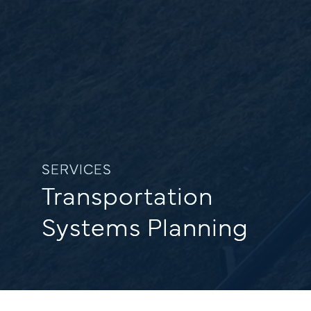
SERVICES
Transportation
Systems Planning