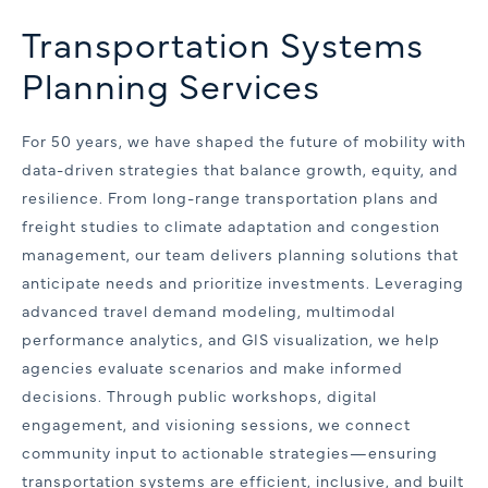
Transportation Systems
Planning Services
For 50 years, we have shaped the future of mobility with
data-driven strategies that balance growth, equity, and
resilience. From long-range transportation plans and
freight studies to climate adaptation and congestion
management, our team delivers planning solutions that
anticipate needs and prioritize investments. Leveraging
advanced travel demand modeling, multimodal
performance analytics, and GIS visualization, we help
agencies evaluate scenarios and make informed
decisions. Through public workshops, digital
engagement, and visioning sessions, we connect
community input to actionable strategies—ensuring
transportation systems are efficient, inclusive, and built