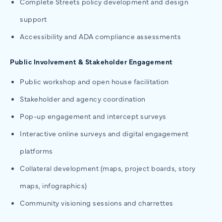
Complete Streets policy development and design
support
Accessibility and ADA compliance assessments
Public Involvement & Stakeholder Engagement
Public workshop and open house facilitation
Stakeholder and agency coordination
Pop-up engagement and intercept surveys
Interactive online surveys and digital engagement
platforms
Collateral development (maps, project boards, story
maps, infographics)
Community visioning sessions and charrettes