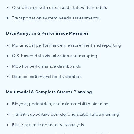
Coordination with urban and statewide models
Transportation system needs assessments
Data Analytics & Performance Measures
Multimodal performance measurement and reporting
GIS-based data visualization and mapping
Mobility performance dashboards
Data collection and field validation
Multimodal & Complete Streets Planning
Bicycle, pedestrian, and micromobility planning
Transit-supportive corridor and station area planning
First/last-mile connectivity analysis