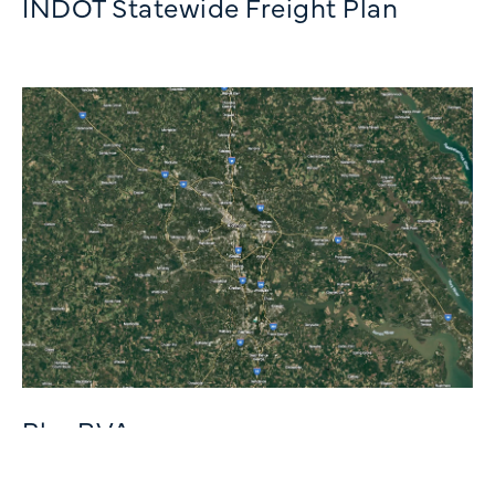
INDOT Statewide Freight Plan
PlanRVA