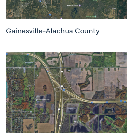
Gainesville-Alachua County