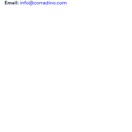
Email:
info@corradino.com
Lakeland Central Polk
Parkway Project Office