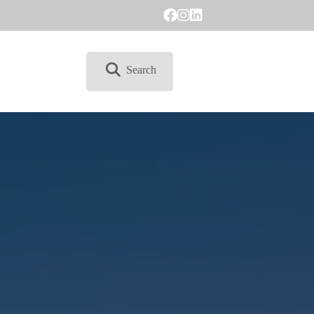
Search
CONTACT