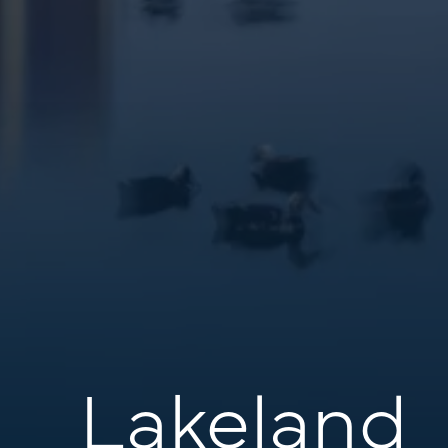
Lakeland