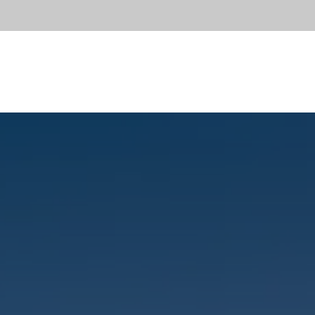
OUT
SERVICES
DIVISIONS
PORTFOLIO