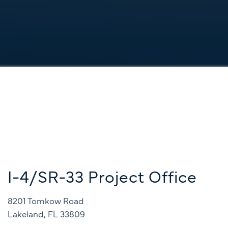
I-4/SR-33 Project Office
8201 Tomkow Road
Lakeland, FL 33809