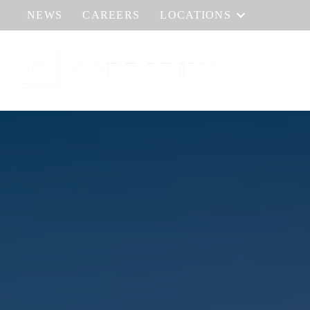
NEWS
CAREERS
LOCATIONS
HOME
AB