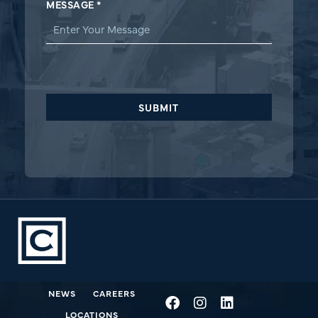
MESSAGE
*
SUBMIT
NEWS
CAREERS
LOCATIONS