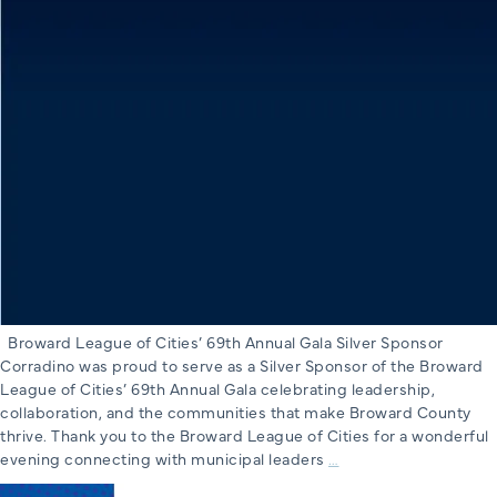
Broward League of Cities’ 69th Annual Gala Silver Sponsor
Corradino was proud to serve as a Silver Sponsor of the Broward
League of Cities’ 69th Annual Gala celebrating leadership,
collaboration, and the communities that make Broward County
thrive. Thank you to the Broward League of Cities for a wonderful
Broward
evening connecting with municipal leaders
…
League