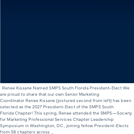
Renee Kissane Named SMPS South Florida President-Elect We
are proud to share that our own Senior Marketing
Coordinator Renee Kissane (pictured second from left) has been
selected as the 2027 President-Elect of the SMPS South
Florida Chapter! This spring, Renee attended the SMPS—Society
for Marketing Professional Services Chapter Leadership
Symposium in Washington, D.C., joining fellow President-Elects
Renee
from 58 chapters across
…