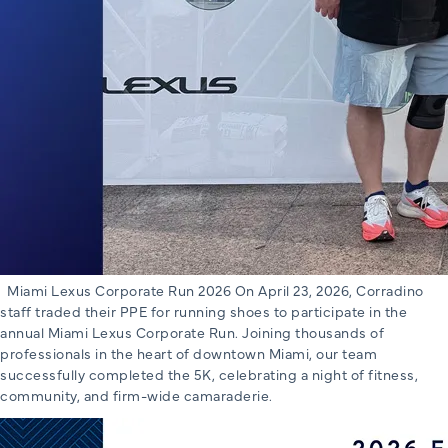
Miami Lexus Corporate Run 2026 On April 23, 2026, Corradino
staff traded their PPE for running shoes to participate in the
annual Miami Lexus Corporate Run. Joining thousands of
professionals in the heart of downtown Miami, our team
successfully completed the 5K, celebrating a night of fitness,
community, and firm-wide camaraderie.