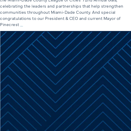
celebrating the leaders and partnerships that help strengthen
communities throughout Miami-Dade County. And special
congratulations to our President & CEO and current Mayor of
Miami-
Pinecrest
…
Dade
County
League
of
Cities’
72nd
Annual
Gala