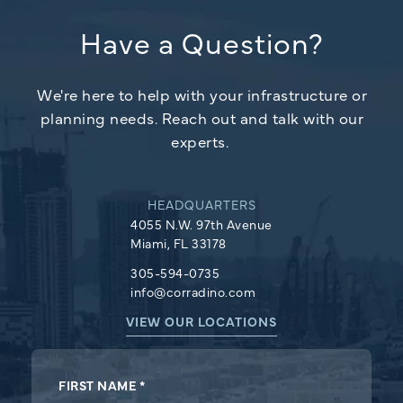
navigation
In
Have a Question?
We're here to help with your infrastructure or
planning needs. Reach out and talk with our
experts.
HEADQUARTERS
4055 N.W. 97th Avenue
Miami, FL 33178
305-594-0735
info@corradino.com
VIEW OUR LOCATIONS
Footer
FIRST NAME
*