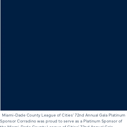
Miami-Dade County League of Cities’ 72nd Annual Gala Platinum
Sponsor Corradino was proud to serve as a Platinum Sponsor of
the Miami-Dade County League of Cities’ 72nd Annual Gala,