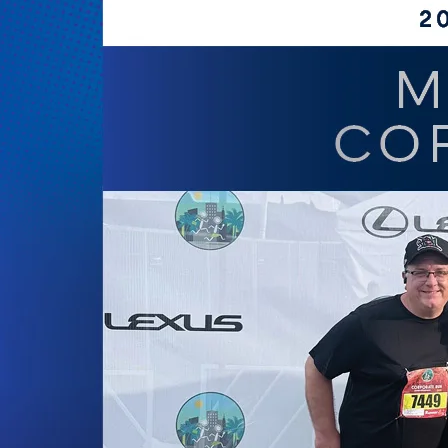
of
Cities’
69th
Annual
Gala