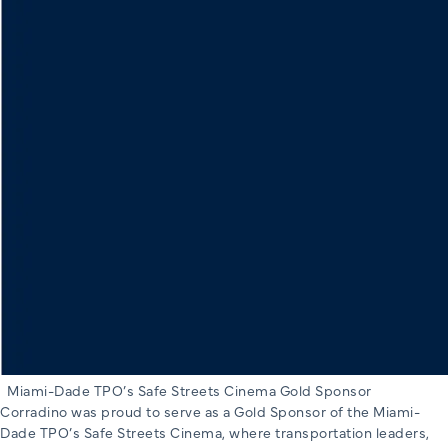
Miami-Dade TPO’s Safe Streets Cinema Gold Sponsor
Corradino was proud to serve as a Gold Sponsor of the Miami-
Dade TPO’s Safe Streets Cinema, where transportation leaders,