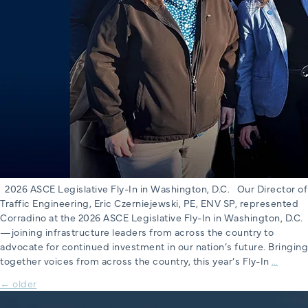
2026 ASCE Legislative Fly-In in Washington, D.C. Our Director of
Traffic Engineering, Eric Czerniejewski, PE, ENV SP, represented
Corradino at the 2026 ASCE Legislative Fly-In in Washington, D.C.
—joining infrastructure leaders from across the country to
advocate for continued investment in our nation’s future. Bringing
2026
together voices from across the country, this year’s Fly-In
…
ASCE
Posts
←
older
Legisl
Fly-