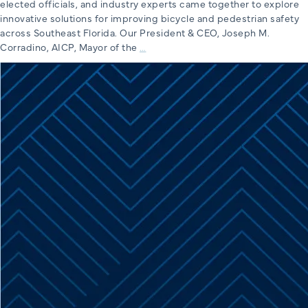
elected officials, and industry experts came together to explore
innovative solutions for improving bicycle and pedestrian safety
across Southeast Florida. Our President & CEO, Joseph M.
Miami-
Corradino, AICP, Mayor of the
…
Dade
TPO’s
Safe
Streets
Cinema