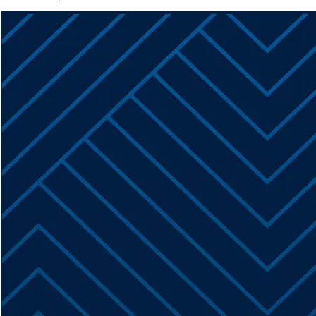
Kissane
Named
SMPS
South
Florida
President-
Elect