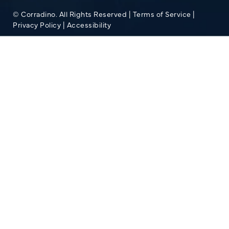
© Corradino. All Rights Reserved |
Terms of Service
|
Privacy Policy
|
Accessibility