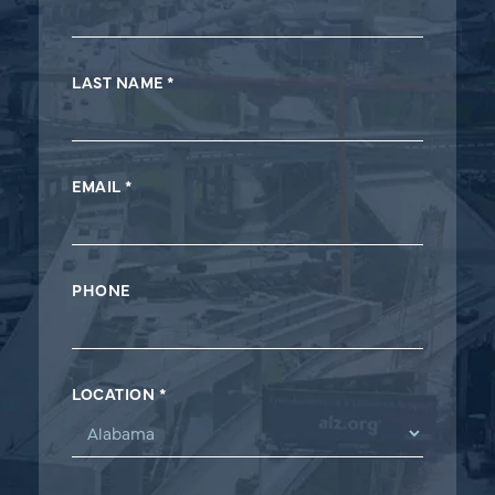
Form
LAST NAME
*
EMAIL
*
PHONE
LOCATION
*