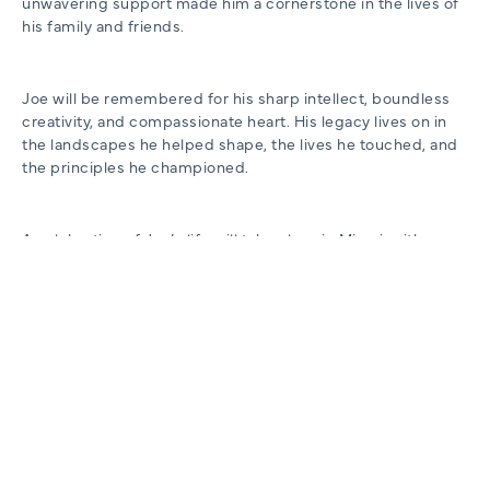
unwavering support made him a cornerstone in the lives of
his family and friends.
Joe will be remembered for his sharp intellect, boundless
creativity, and compassionate heart. His legacy lives on in
the landscapes he helped shape, the lives he touched, and
the principles he championed.
A celebration of Joe’s life will take place in Miami, with
details forthcoming. In lieu of flowers, the family requests
donations to the Louisville Zoo, honoring Joe’s lifelong
dedication to community enrichment and environmental
stewardship.
To make a memorial contribution to the Louisville Zoo, click
here.