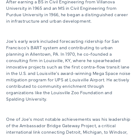
After earning a BS in Civil Engineering from Villanova
University in 1965 and an MS in Civil Engineering from
Purdue University in 1966, he began a distinguished career
in infrastructure and urban development.
Joe’s early work included forecasting ridership for San
Francisco’s BART system and contributing to urban
planning in Allentown, PA. In 1970, he co-founded a
consulting firm in Louisville, KY, where he spearheaded
innovative projects such as the first contra-flow transit lane
in the U.S. and Louisville’s award-winning Mega Space noise
mitigation program for UPS at Louisville Airport. He actively
contributed to community enrichment through
organizations like the Louisville Zoo Foundation and
Spalding University.
One of Joe’s most notable achievements was his leadership
of the Ambassador Bridge Gateway Project, a critical
international link connecting Detroit, Michigan, to Windsor,