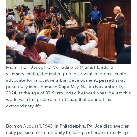
Miami, FL – Joseph C. Corradino of Miami, Florida, a
visionary leader, dedicated public servant, and passionate
advocate for innovative urban development, passed away
peacefully in his home in Cape May, NJ, on November 17,
2024, at the age of 81. Surrounded by loved ones, he left this
world with the grace and fortitude that defined his
extraordinary life.
Born on August 1, 1943, in Philadelphia, PA, Joe displayed an
early passion for community building and problem-solving.