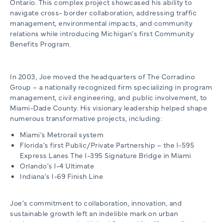
Ontario. This complex project showcased his ability to
navigate cross- border collaboration, addressing traffic
management, environmental impacts, and community
relations while introducing Michigan’s first Community
Benefits Program.
In 2003, Joe moved the headquarters of The Corradino
Group – a nationally recognized firm specializing in program
management, civil engineering, and public involvement, to
Miami-Dade County. His visionary leadership helped shape
numerous transformative projects, including:
Miami’s Metrorail system
Florida’s first Public/Private Partnership – the I-595
Express Lanes The I-395 Signature Bridge in Miami
Orlando’s I-4 Ultimate
Indiana’s I-69 Finish Line
Joe’s commitment to collaboration, innovation, and
sustainable growth left an indelible mark on urban