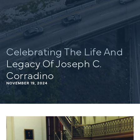
Celebrating The Life And
Legacy Of Joseph C.
Corradino
NOVEMBER 19, 2024