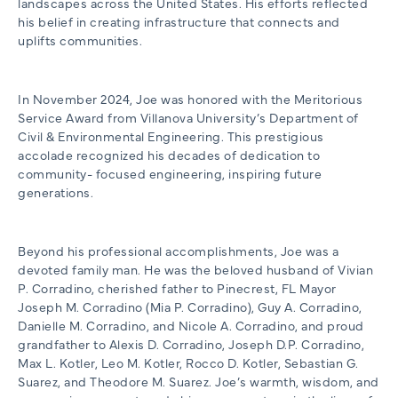
landscapes across the United States. His efforts reflected
his belief in creating infrastructure that connects and
uplifts communities.
In November 2024, Joe was honored with the Meritorious
Service Award from Villanova University’s Department of
Civil & Environmental Engineering. This prestigious
accolade recognized his decades of dedication to
community- focused engineering, inspiring future
generations.
Beyond his professional accomplishments, Joe was a
devoted family man. He was the beloved husband of Vivian
P. Corradino, cherished father to Pinecrest, FL Mayor
Joseph M. Corradino (Mia P. Corradino), Guy A. Corradino,
Danielle M. Corradino, and Nicole A. Corradino, and proud
grandfather to Alexis D. Corradino, Joseph D.P. Corradino,
Max L. Kotler, Leo M. Kotler, Rocco D. Kotler, Sebastian G.
Suarez, and Theodore M. Suarez. Joe’s warmth, wisdom, and