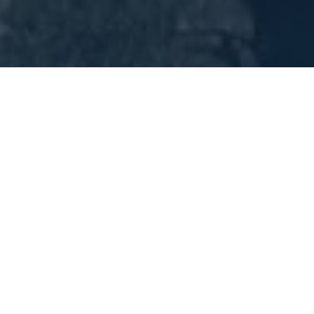
SMART Plan – North Dade Transitway Land Use & Mobility
Study
This strategic planning effort focused on
integrating land use and transit infrastructure to
support premium transit service along a 13-mile
corridor in North Miami-Dade. Key deliverables
included TOD planning, access strategies, and
mobility recommendations that improve
connectivity for historically underserved
communities.